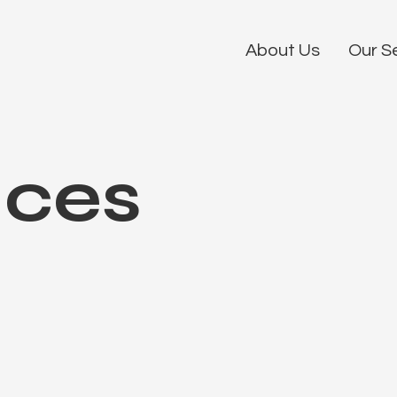
About Us
Our S
ices