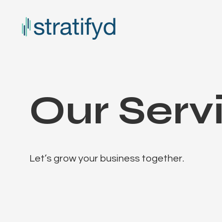
Our Serv
Let’s grow your business together.