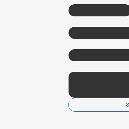
Company name
*
Q
ms & Conditions
vacy Policy
und Policy
Email
*
How can we help?
*