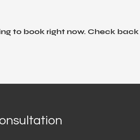
ng to book right now. Check back
onsultation