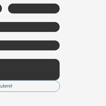
Submit