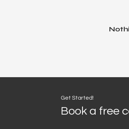
Nothi
Get Started!
Book a free c