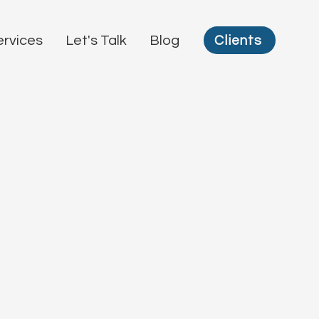
Clients
ervices
Let's Talk
Blog