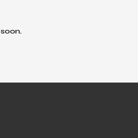
 soon.